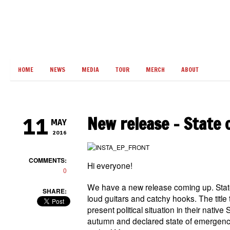
HOME
NEWS
MEDIA
TOUR
MERCH
ABOUT
New release – State 
11
MAY
2016
COMMENTS:
Hi everyone!
0
We have a new release coming up. State
SHARE:
loud guitars and catchy hooks. The title 
present political situation in their native
autumn and declared state of emergency.