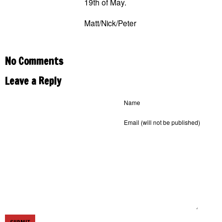
19th of May.
Matt/Nick/Peter
No Comments
Leave a Reply
Name
Email
(will not be published)